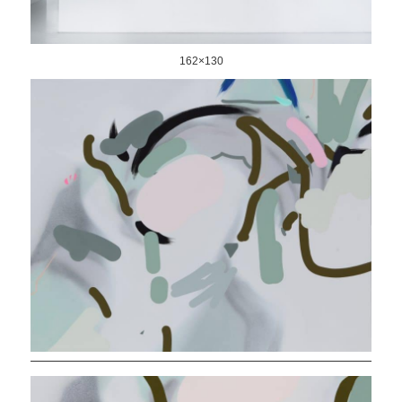
162×130