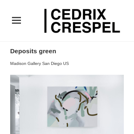
MENU
ET
WIDGETS
Deposits green
Madison Gallery San Diego US