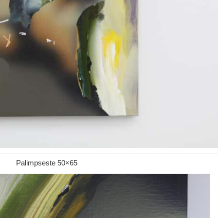
Palimpseste 50×65