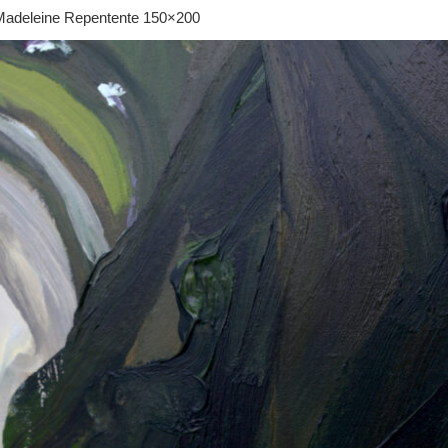
adeleine Repentente 150×200