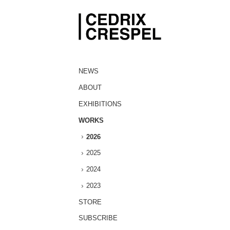
NEWS
ABOUT
EXHIBITIONS
WORKS
2026
2025
2024
2023
STORE
SUBSCRIBE